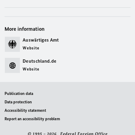
More information
Auswärtiges Amt
Website
Deutschland.de
Website
Publication data
Data protection
Accessibility statement
Report an accessibility problem
© 1995 – 2026 Federal Foreign Office