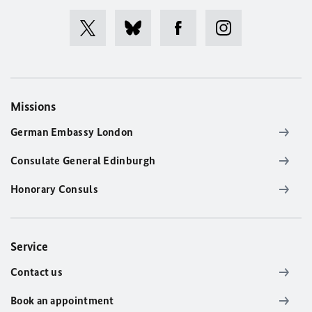
Missions
German Embassy London
Consulate General Edinburgh
Honorary Consuls
Service
Contact us
Book an appointment