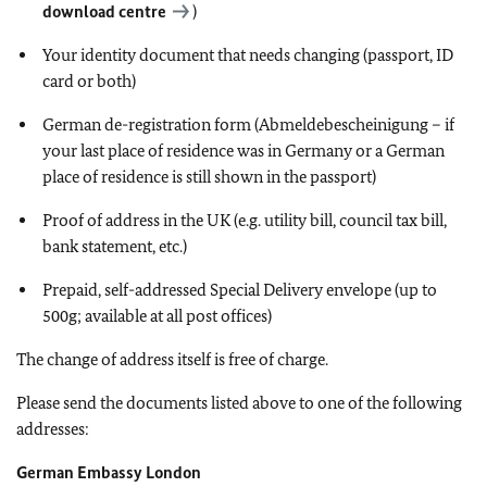
download centre
)
Your identity document that needs changing (passport, ID
card or both)
German de-registration form (Abmeldebescheinigung – if
your last place of residence was in Germany or a German
place of residence is still shown in the passport)
Proof of address in the UK (e.g. utility bill, council tax bill,
bank statement, etc.)
Prepaid, self-addressed Special Delivery envelope (up to
500g; available at all post offices)
The change of address itself is free of charge.
Please send the documents listed above to one of the following
addresses:
German Embassy London