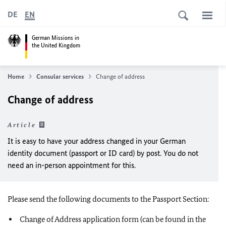
DE
EN
German Missions in
the United Kingdom
Home
Consular services
Change of address
Change of address
Article
It is easy to have your address changed in your German
identity document (passport or ID card) by post. You do not
need an in-person appointment for this.
Please send the following documents to the Passport Section:
Change of Address application form (can be found in the