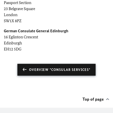
Passport Section
23 Belgrave Square
London
SW1X 8PZ
German Consulate General Edinburgh
16 Eglinton Crescent
Edinburgh
EH12 5DG
OVERVIEW "CONSULAR SERVICES"
Top of page