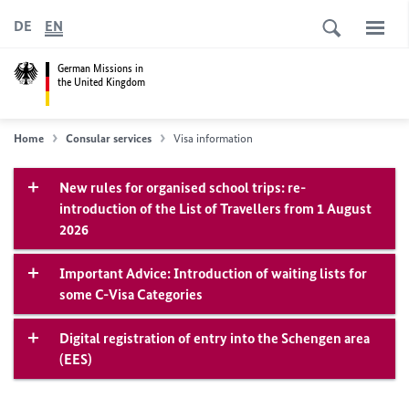
DE
EN
German Missions in
the United Kingdom
Home
Consular services
Visa information
New rules for organised school trips: re-
introduction of the List of Travellers from 1 August
2026
Important Advice: Introduction of waiting lists for
some C-Visa Categories
Digital registration of entry into the Schengen area
(EES)