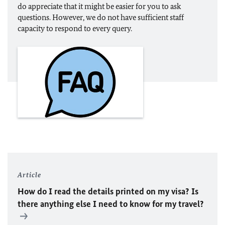
do appreciate that it might be easier for you to ask
questions. However, we do not have sufficient staff
capacity to respond to every query.
Article
How do I read the details printed on my visa? Is
there anything else I need to know for my travel?