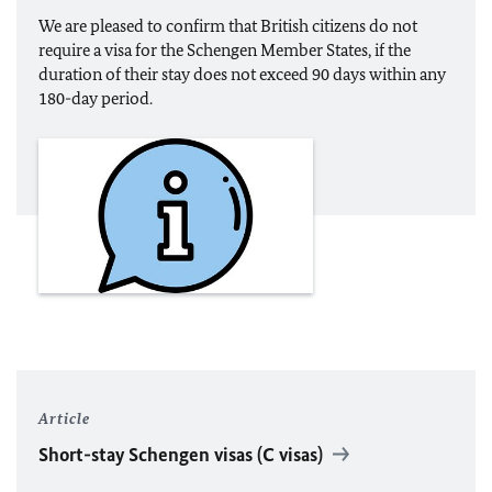
We are pleased to confirm that British citizens do not
require a visa for the Schengen Member States, if the
duration of their stay does not exceed 90 days within any
180-day period.
Article
Short-stay Schengen visas (C visas)