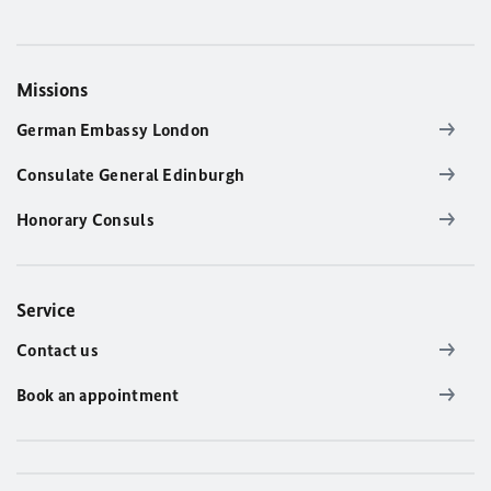
Missions
German Embassy London
Consulate General Edinburgh
Honorary Consuls
Service
Contact us
Book an appointment