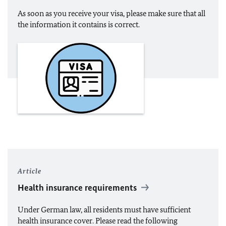
As soon as you receive your visa, please make sure that all
the information it contains is correct.
Article
Health insurance requirements
Under German law, all residents must have sufficient
health insurance cover. Please read the following