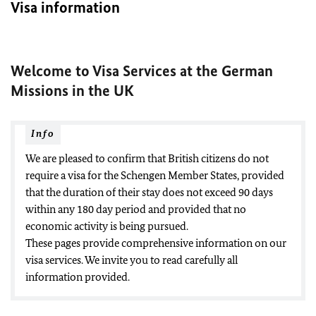
Visa information
Welcome to Visa Services at the German
Missions in the UK
Info
We are pleased to confirm that British citizens do not
require a visa for the Schengen Member States, provided
that the duration of their stay does not exceed 90 days
within any 180 day period and provided that no
economic activity is being pursued.
These pages provide comprehensive information on our
visa services. We invite you to read carefully all
information provided.