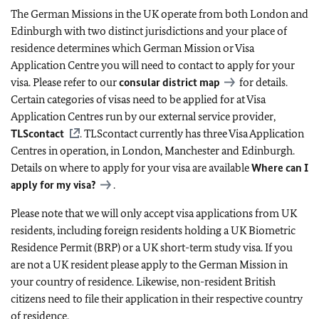
The German Missions in the UK operate from both London and
Edinburgh with two distinct jurisdictions and your place of
residence determines which German Mission or Visa
Application Centre you will need to contact to apply for your
visa. Please refer to our
consular district map
for details.
Certain categories of visas need to be applied for at Visa
Application Centres run by our external service provider,
TLScontact
. TLScontact currently has three Visa Application
Centres in operation, in London, Manchester and Edinburgh.
Details on where to apply for your visa are available
Where can I
apply for my visa?
.
Please note that we will only accept visa applications from UK
residents, including foreign residents holding a UK Biometric
Residence Permit (BRP) or a UK short-term study visa. If you
are not a UK resident please apply to the German Mission in
your country of residence. Likewise, non-resident British
citizens need to file their application in their respective country
of residence.