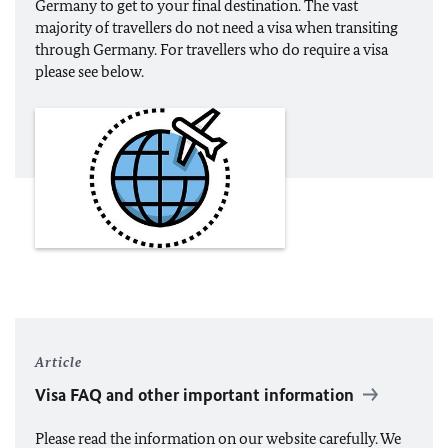
Germany to get to your final destination. The vast
majority of travellers do not need a visa when transiting
through Germany. For travellers who do require a visa
please see below.
Article
Visa FAQ and other important information
Please read the information on our website carefully. We