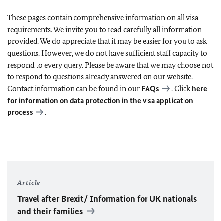
These pages contain comprehensive information on all visa
requirements. We invite you to read carefully all information
provided. We do appreciate that it may be easier for you to ask
questions. However, we do not have sufficient staff capacity to
respond to every query. Please be aware that we may choose not
to respond to questions already answered on our website.
Contact information can be found in our
FAQs
. Click
here
for information on data protection in the visa application
process
.
Article
Travel after Brexit/ Information for UK nationals
and their families