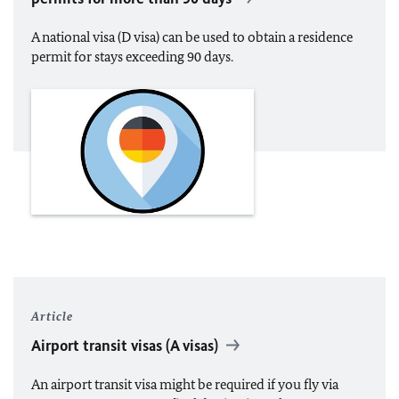
A national visa (D visa) can be used to obtain a residence
permit for stays exceeding 90 days.
Article
Airport transit visas (A visas)
An airport transit visa might be required if you fly via