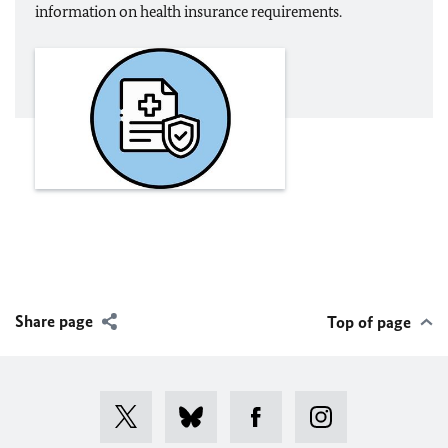
information on health insurance requirements.
Share page
Top of page