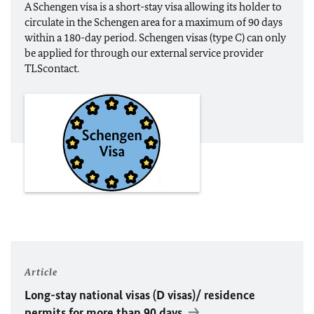
A Schengen visa is a short-stay visa allowing its holder to
circulate in the Schengen area for a maximum of 90 days
within a 180-day period. Schengen visas (type C) can only
be applied for through our external service provider
TLScontact.
Article
Long-stay national visas (D visas)/ residence
permits for more than 90 days