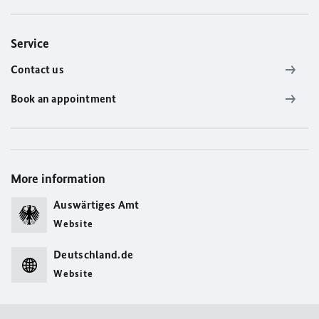
Service
Contact us
Book an appointment
More information
Auswärtiges Amt
Website
Deutschland.de
Website