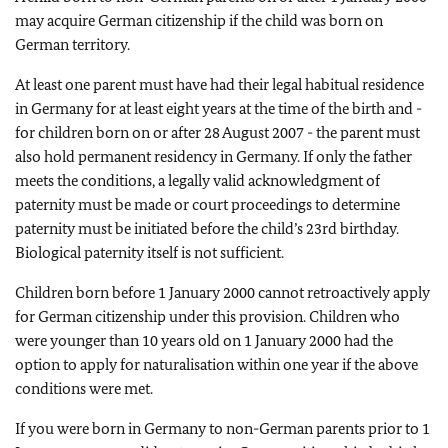
may acquire German citizenship if the child was born on
German territory.
At least one parent must have had their legal habitual residence
in Germany for at least eight years at the time of the birth and -
for children born on or after 28 August 2007 - the parent must
also hold permanent residency in Germany. If only the father
meets the conditions, a legally valid acknowledgment of
paternity must be made or court proceedings to determine
paternity must be initiated before the child’s 23rd birthday.
Biological paternity itself is not sufficient.
Children born before 1 January 2000 cannot retroactively apply
for German citizenship under this provision. Children who
were younger than 10 years old on 1 January 2000 had the
option to apply for naturalisation within one year if the above
conditions were met.
If you were born in Germany to non-German parents prior to 1