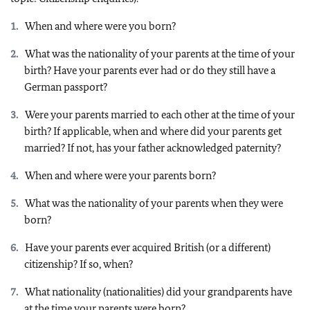
When and where were you born?
What was the nationality of your parents at the time of your
birth? Have your parents ever had or do they still have a
German passport?
Were your parents married to each other at the time of your
birth? If applicable, when and where did your parents get
married? If not, has your father acknowledged paternity?
When and where were your parents born?
What was the nationality of your parents when they were
born?
Have your parents ever acquired British (or a different)
citizenship? If so, when?
What nationality (nationalities) did your grandparents have
at the time your parents were born?