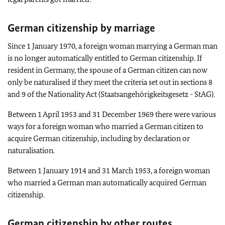
German citizenship by marriage
Since 1 January 1970, a foreign woman marrying a German man
is no longer automatically entitled to German citizenship. If
resident in Germany, the spouse of a German citizen can now
only be naturalised if they meet the criteria set out in sections 8
and 9 of the Nationality Act (Staatsangehörigkeitsgesetz - StAG).
Between 1 April 1953 and 31 December 1969 there were various
ways for a foreign woman who married a German citizen to
acquire German citizenship, including by declaration or
naturalisation.
Between 1 January 1914 and 31 March 1953, a foreign woman
who married a German man automatically acquired German
citizenship.
German citizenship by other routes