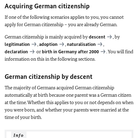
Acquiring German citizenship
If one of the following scenarios applies to you, you cannot
apply for German citizenship – you are already German.
German citizenship is mainly acquired by
descent
, by
legitimation
,
adoption
,
naturalisation
,
declaration
or
birth in Germany after 2000
. You will find
information on this in the following sections.
German citizenship by descent
The majority of Germans acquired German citizenship
automatically at birth because one parent was a German citizen
at the time. Whether this applies to you or not depends on when
you were born, and whether your parents were married at the
time of your birth.
Info