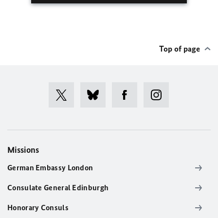
Top of page
Missions
German Embassy London
Consulate General Edinburgh
Honorary Consuls