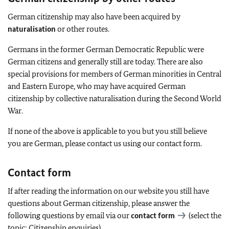
German citizenship may also have been acquired by
naturalisation
or other routes.
Germans in the former German Democratic Republic were
German citizens and generally still are today. There are also
special provisions for members of German minorities in Central
and Eastern Europe, who may have acquired German
citizenship by collective naturalisation during the Second World
War.
If none of the above is applicable to you but you still believe
you are German, please contact us using our contact form.
Contact form
If after reading the information on our website you still have
questions about German citizenship, please answer the
following questions by email via our
contact form
(select the
topic: Citizenship enquiries).