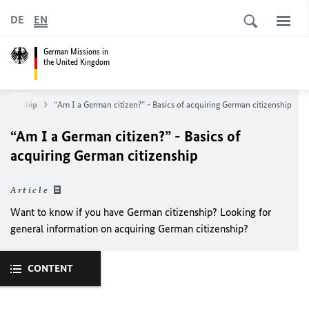
DE
EN
German Missions in
the United Kingdom
itizenship
“Am I a German citizen?” - Basics of acquiring German citizenship
“Am I a German citizen?” - Basics of
acquiring German citizenship
Article
Want to know if you have German citizenship? Looking for
general information on acquiring German citizenship?
CONTENT