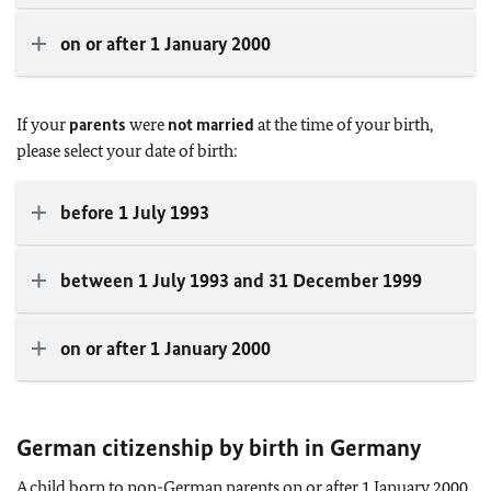
on or after 1 January 2000
If your
parents
were
not married
at the time of your birth,
please select your date of birth:
before 1 July 1993
between 1 July 1993 and 31 December 1999
on or after 1 January 2000
German citizenship by birth in Germany
A child born to non-German parents on or after 1 January 2000