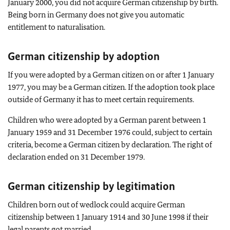
January 2000, you did not acquire German citizenship by birth.
Being born in Germany does not give you automatic
entitlement to naturalisation.
German citizenship by adoption
If you were adopted by a German citizen on or after 1 January
1977, you may be a German citizen. If the adoption took place
outside of Germany it has to meet certain requirements.
Children who were adopted by a German parent between 1
January 1959 and 31 December 1976 could, subject to certain
criteria, become a German citizen by declaration. The right of
declaration ended on 31 December 1979.
German citizenship by legitimation
Children born out of wedlock could acquire German
citizenship between 1 January 1914 and 30 June 1998 if their
legal parents got married.