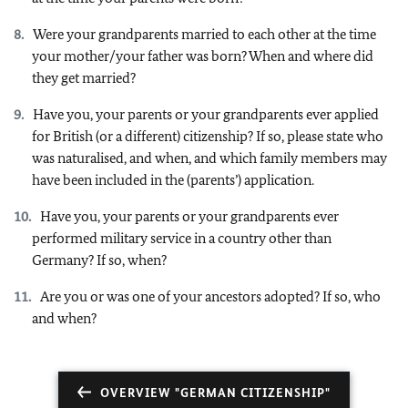
Were your grandparents married to each other at the time
your mother/your father was born? When and where did
they get married?
Have you, your parents or your grandparents ever applied
for British (or a different) citizenship? If so, please state who
was naturalised, and when, and which family members may
have been included in the (parents’) application.
Have you, your parents or your grandparents ever
performed military service in a country other than
Germany? If so, when?
Are you or was one of your ancestors adopted? If so, who
and when?
OVERVIEW "GERMAN CITIZENSHIP"