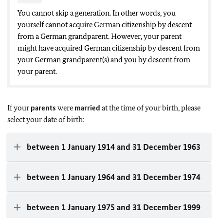
You cannot skip a generation. In other words, you
yourself cannot acquire German citizenship by descent
from a German grandparent. However, your parent
might have acquired German citizenship by descent from
your German grandparent(s) and you by descent from
your parent.
If your
parents
were
married
at the time of your birth, please
select your date of birth:
between 1 January 1914 and 31 December 1963
between 1 January 1964 and 31 December 1974
between 1 January 1975 and 31 December 1999