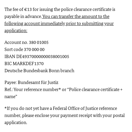
The fee of €13 for issuing the police clearance certificate is
payable in advance.
You can transfer the amount to the
following account immediately prior to submitting your
application:
Account no. 380 01005
Sort code 370 000 00
IBAN DE49370000000038001005
BIC MARKDEF1370
Deutsche Bundesbank Bonn branch
Payee: Bundesamt für Justiz
Ref.: Your reference number* or “Police clearance certificate +
name”
*If you do not yet have a Federal Office of Justice reference
number, please enclose your payment receipt with your postal
application.