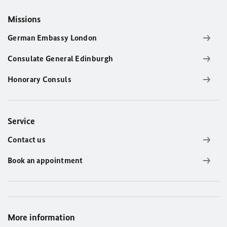
Missions
German Embassy London
Consulate General Edinburgh
Honorary Consuls
Service
Contact us
Book an appointment
More information