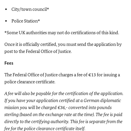
City/town council*
Police Station*
*Some UK authorities may not do certifications of this kind.
Once it is officially certified, you must send the application by
post to the Federal Office of Justice.
Fees
The Federal Office of Justice charges a fee of €13 for issuing a
police clearance certificate.
A fee will also be payable for the certification of the application.
If you have your application certified at a German diplomatic
mission you will be charged €36,- converted into pounds
sterling (based on the exchange rate at the time). The fee is paid
directly to the certifying authority. This fee is separate from the
fee for the police clearance certificate itself.