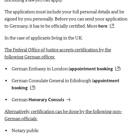
The application must include your full personal details and be
signed by you personally. Before you can send your application
to Germany, it has to be officially certified. More
here
.
In the case of applicants living in the UK:
The Federal Office of Justice accepts certification by the
following German offices:
German Embassy in London (
appointment booking
)
German Consulate General in Edinburgh (
appointment
booking
)
German
Honorary Consuls
Alternatively, certification can be done by the following non-
German officials:
Notary public