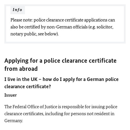
Info
Please note: police clearance certificate applications can
also be certified by non-German officials (e.g. solicitor,
notary public, see below).
Applying for a police clearance certificate
from abroad
I live in the UK – how do I apply for a German police
clearance certificate?
Issuer
The Federal Office of Justice is responsible for issuing police
clearance certificates, including for persons not resident in
Germany.