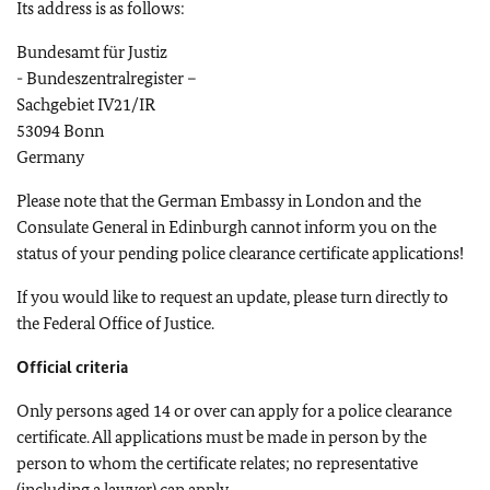
Its address is as follows:
Bundesamt für Justiz
- Bundeszentralregister –
Sachgebiet IV21/IR
53094 Bonn
Germany
Please note that the German Embassy in London and the
Consulate General in Edinburgh cannot inform you on the
status of your pending police clearance certificate applications!
If you would like to request an update, please turn directly to
the Federal Office of Justice.
Official criteria
Only persons aged 14 or over can apply for a police clearance
certificate. All applications must be made in person by the
person to whom the certificate relates; no representative
(including a lawyer) can apply.