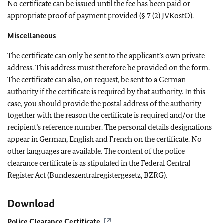
No certificate can be issued until the fee has been paid or
appropriate proof of payment provided (§ 7 (2) JVKostO).
Miscellaneous
The certificate can only be sent to the applicant’s own private
address. This address must therefore be provided on the form.
The certificate can also, on request, be sent to a German
authority if the certificate is required by that authority. In this
case, you should provide the postal address of the authority
together with the reason the certificate is required and/or the
recipient’s reference number. The personal details designations
appear in German, English and French on the certificate. No
other languages are available. The content of the police
clearance certificate is as stipulated in the Federal Central
Register Act (Bundeszentralregistergesetz, BZRG).
Download
Police Clearance Certificate