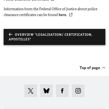
Information from the Federal Office of Justice about police
clearance certificates can be found
here.
OVERVIEW "LEGALISATION/ CERTIFICATION,
APOSTILLES"
Top of page