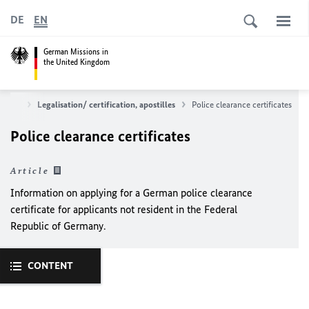
DE
EN
German Missions in
the United Kingdom
rvices
Legalisation/ certification, apostilles
Police clearance certificates
Police clearance certificates
Article
Information on applying for a German police clearance
certificate for applicants not resident in the Federal
Republic of Germany.
CONTENT