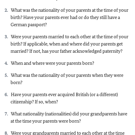
What was the nationality of your parents at the time of your
birth? Have your parents ever had or do they still have a
German passport?
Were your parents married to each other at the time of your
birth? If applicable, when and where did your parents get
married? If not, has your father acknowledged paternity?
When and where were your parents born?
What was the nationality of your parents when they were
born?
Have your parents ever acquired British (or a different)
citizenship? If so, when?
What nationality (nationalities) did your grandparents have
at the time your parents were born?
Were your grandparents married to each other at the time