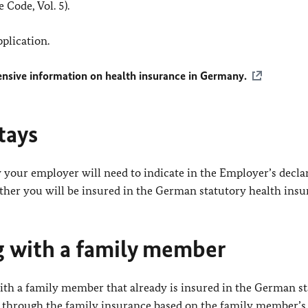
 Code, Vol. 5).
pplication.
nsive information on health insurance in Germany.
tays
your employer will need to indicate in the Employer’s declar
ther you will be insured in the German statutory health insu
ng with a family member
with a family member that already is insured in the German s
d through the family insurance based on the family member’s