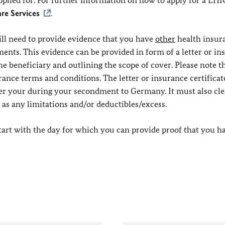
 applied for. For further information on how to apply for a EHI
re Services
.
ll need to provide evidence that you have
other
health insur
s. This evidence can be provided in form of a letter or in
the beneficiary and outlining the scope of cover. Please note t
urance terms and conditions. The letter or insurance certifica
over your during your secondment to Germany. It must also cle
l as any limitations and/or deductibles/excess.
 start with the day for which you can provide proof that you h