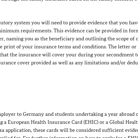
atutory system you will need to provide evidence that you ha
inimum requirements. This evidence can be provided in form
rer, naming you as the beneficiary and outlining the scope of 
ne print of your insurance terms and conditions. The letter or
e that the insurance will cover your during your secondment t
nsurance cover provided as well as any limitations and/or dedu
ployer to Germany and students undertaking a year abroad o
g a European Health Insurance Card (EHIC) or a Global Heal
a application, these cards will be considered sufficient evide