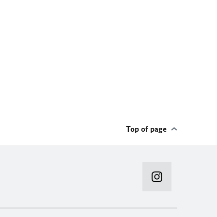
Top of page