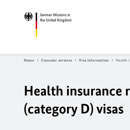
German Missions in
the United Kingdom
Home
Consular services
Visa information
Health i
Health insurance 
(category D) visas