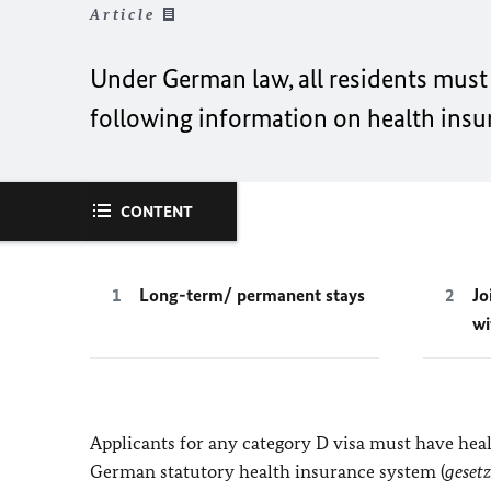
Article
Under German law, all residents must 
following information on health insu
CONTENT
Long-term/ permanent stays
Jo
wi
Applicants for any category D visa must have he
German statutory health insurance system (
geset