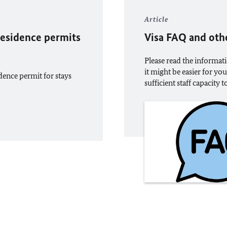
Article
 residence permits
Visa FAQ and oth
Please read the informati
it might be easier for yo
idence permit for stays
sufficient staff capacity 