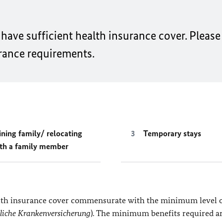
have sufficient health insurance cover. Please
rance requirements.
ining family/ relocating
Temporary stays
th a family member
alth insurance cover commensurate with the minimum level o
zliche Krankenversicherung
). The minimum benefits required a