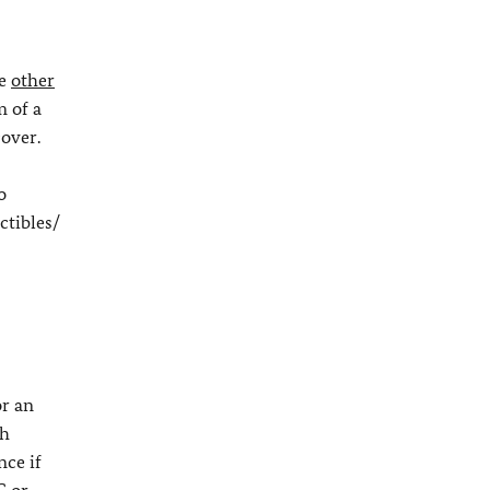
ve
other
 of a
cover.
o
ctibles/
r an
th
nce if