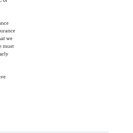
C or
ance
surance
hat we
te must
arly
ave