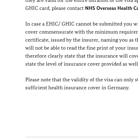
they are valid for the entire duration of the visa
GHIC card, please contact
NHS Overseas Health Ca
In case a EHIC/ GHIC cannot be submitted you wi
cover commensurate with the minimum requirement
certificate, issued by the insurer, naming you as 
will not be able to read the fine print of your ins
therefore clearly state that the insurance will c
state the level of insurance cover provided as wel
Please note that the validity of the visa can only
sufficient health insurance cover in Germany.