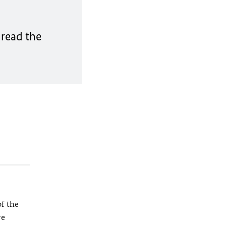
 read the
f the
re