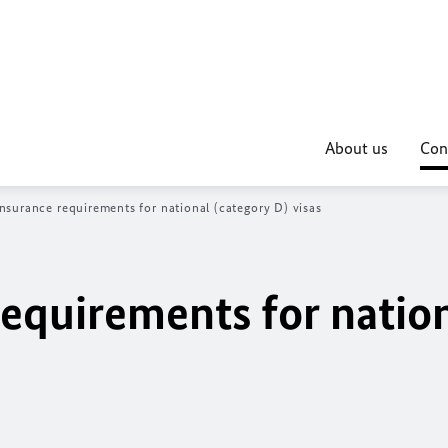
About us
Con
nsurance requirements for national (category D) visas
requirements for natio