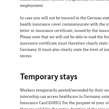
employment.
In case you will not be insured in the German st
health insurance cover commensurate with the m
letter or insurance certificate, issued by the insu
Please note that we will not be able to read the fi
insurance certificate must therefore clearly stat
Germany. It must also clearly state the level of i
excess.
Temporary stays
Workers temporarily posted/seconded by their em
internship can access healthcare in Germany usin
Insurance Card (GHIC). For the purpose of your vis