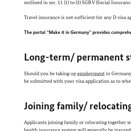
outlined in sec. 11 (1) to (3) SGB V (Social Insurance
Travel insurance is not sufficient for any D visa a
The portal “Make it in Germany” provides comprehe
Long-term/ permanent s
Should you be taking up
employment
in Germany 
be submitted with your visa application as to whe
Joining family/ relocati
Applicants joining family or relocating together 
health insurance system will generally be insure