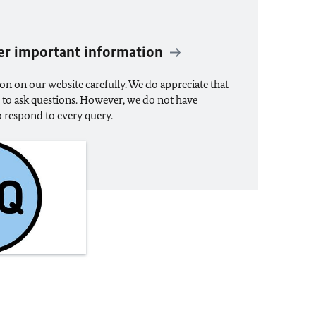
er important information
on on our website carefully. We do appreciate that
u to ask questions. However, we do not have
to respond to every query.