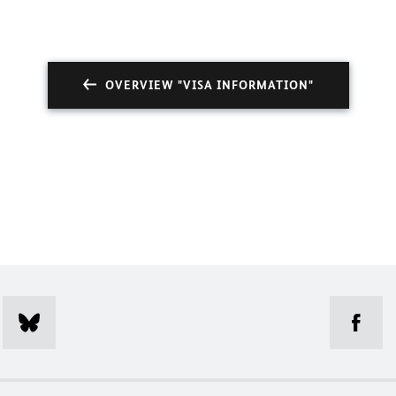
OVERVIEW "VISA INFORMATION"