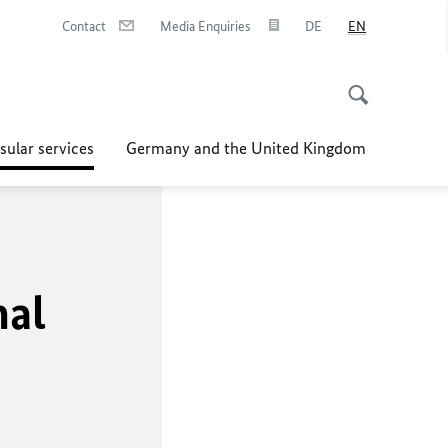
Contact
Media Enquiries
DE
EN
sular services
Germany and the United Kingdom
nal