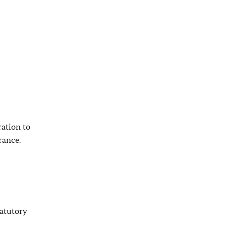
ation to
rance.
tatutory