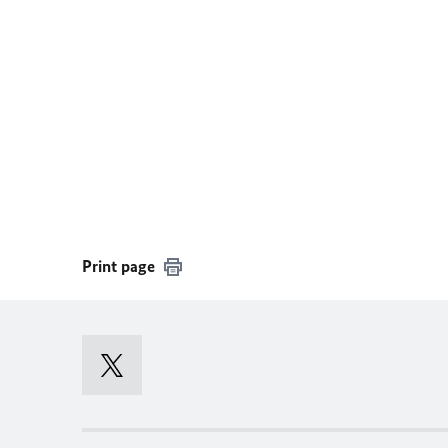
Print page