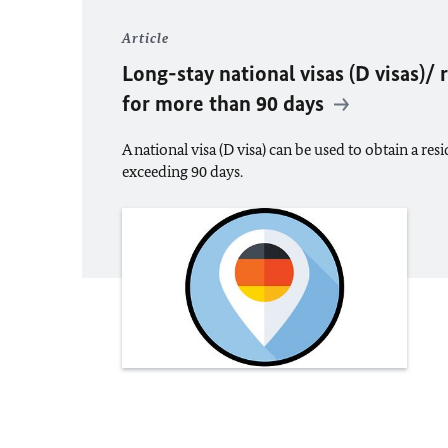
Article
Long-stay national visas (D visas)/
for more than 90 days
A national visa (D visa) can be used to obtain a res
exceeding 90 days.