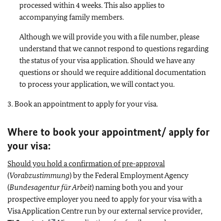
processed within 4 weeks. This also applies to
accompanying family members.
Although we will provide you with a file number, please
understand that we cannot respond to questions regarding
the status of your visa application. Should we have any
questions or should we require additional documentation
to process your application, we will contact you.
3. Book an appointment to apply for your visa.
Where to book your appointment/ apply for
your visa:
Should you hold a confirmation of pre-approval
(
Vorabzustimmung
) by the Federal Employment Agency
(
Bundesagentur für Arbeit
) naming both you and your
prospective employer you need to apply for your visa with a
Visa Application Centre run by our external service provider,