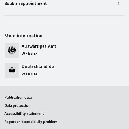
Book an appointment
More information
Auswärtiges Amt
Website
Deutschland.de
Website
Publication data
Data protection
Accessibility statement
Report an accessibility problem