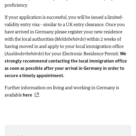
proficiency.
If your application is successful, you will be issued a limited-
validity entry visa - similar to a UK entry clearance. Once you
have arrived in Germany please register your new residence
with the local authorities (
Meldebehörde
) within 2 weeks of
having moved in and apply to your local immigration office
(
Ausländerbehörde
) for your Electronic Residence Permit.
We
strongly recommend contacting the local immigration office
as soon as possible after your arrival in Germany in order to
secure a timely appointment.
Further information on living and working in Germany is
available
here
.