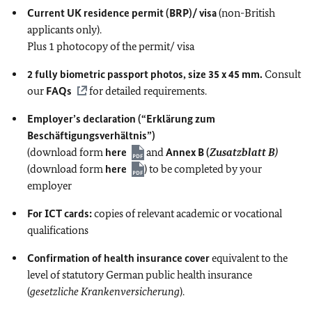
Current UK residence permit (BRP)/ visa
(non-British
applicants only).
Plus 1 photocopy of the permit/ visa
2 fully biometric passport photos, size 35 x 45 mm.
Consult
our
FAQs
for detailed requirements.
Employer’s declaration (“Erklärung zum
Beschäftigungsverhältnis”)
(download form
here
and
Annex B (
Zusatzblatt B)
(download form
here
) to be completed by your
employer
For ICT cards:
copies of relevant academic or vocational
qualifications
Confirmation of health insurance cover
equivalent to
the
level of statutory German public health insurance
(
gesetzliche Krankenversicherung
).