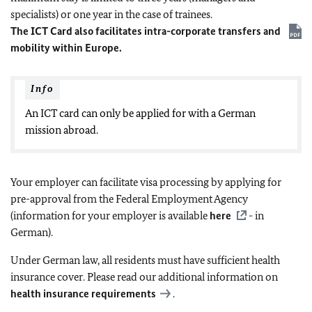
specialists) or one year in the case of trainees.
The ICT Card also facilitates intra-corporate transfers and
mobility within Europe.
Info
An ICT card can only be applied for with a German
mission abroad.
Your employer can facilitate visa processing by applying for
pre-approval from the Federal Employment Agency
(information for your employer is available
here
- in
German).
Under German law, all residents must have sufficient health
insurance cover. Please read our additional information on
health insurance requirements
.