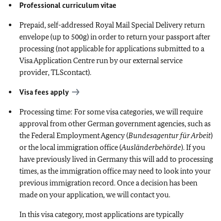
Professional curriculum vitae
Prepaid, self-addressed Royal Mail Special Delivery return
envelope (up to 500g) in order to return your passport after
processing (not applicable for applications submitted to a
Visa Application Centre run by our external service
provider, TLScontact).
Visa fees apply
Processing time: For some visa categories, we will require
approval from other German government agencies, such as
the Federal Employment Agency (
Bundesagentur für Arbeit
)
or the local immigration office (
Ausländerbehörde
). If you
have previously lived in Germany this will add to processing
times, as the immigration office may need to look into your
previous immigration record. Once a decision has been
made on your application, we will contact you.
In this visa category, most applications are typically