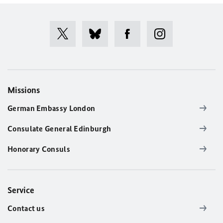
Missions
German Embassy London
Consulate General Edinburgh
Honorary Consuls
Service
Contact us