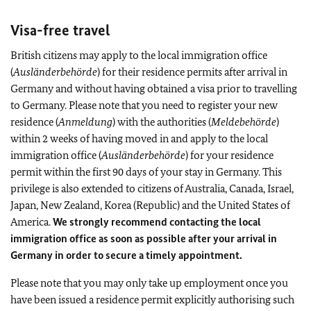
Visa-free travel
British citizens may apply to the local immigration office
(
Ausländerbehörde
) for their residence permits after arrival in
Germany and without having obtained a visa prior to travelling
to Germany. Please note that you need to register your new
residence (
Anmeldung
) with the authorities (
Meldebehörde
)
within 2 weeks of having moved in and apply to the local
immigration office (
Ausländerbehörde
) for your residence
permit within the first 90 days of your stay in Germany. This
privilege is also extended to citizens of Australia, Canada, Israel,
Japan, New Zealand, Korea (Republic) and the United States of
America.
We strongly recommend contacting the local
immigration office as soon as possible after your arrival in
Germany in order to secure a timely appointment.
Please note that you may only take up employment once you
have been issued a residence permit explicitly authorising such