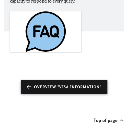
capacity to respond to every query.
OVERVIEW "VISA INFORMATION"
Top of page