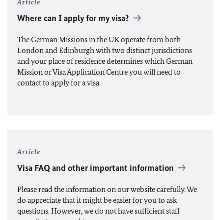
Article
Where can I apply for my visa?
The German Missions in the UK operate from both
London and Edinburgh with two distinct jurisdictions
and your place of residence determines which German
Mission or Visa Application Centre you will need to
contact to apply for a visa.
Article
Visa FAQ and other important information
Please read the information on our website carefully. We
do appreciate that it might be easier for you to ask
questions. However, we do not have sufficient staff