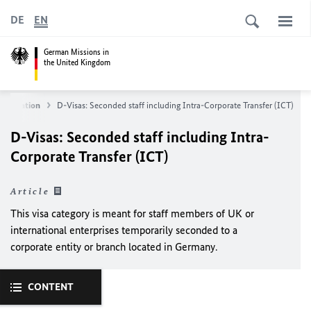
DE
EN
German Missions in
the United Kingdom
information
D-Visas: Seconded staff including Intra-Corporate Transfer (ICT)
D-Visas: Seconded staff including Intra-
Corporate Transfer (ICT)
Article
This visa category is meant for staff members of UK or
international enterprises temporarily seconded to a
corporate entity or branch located in Germany.
CONTENT