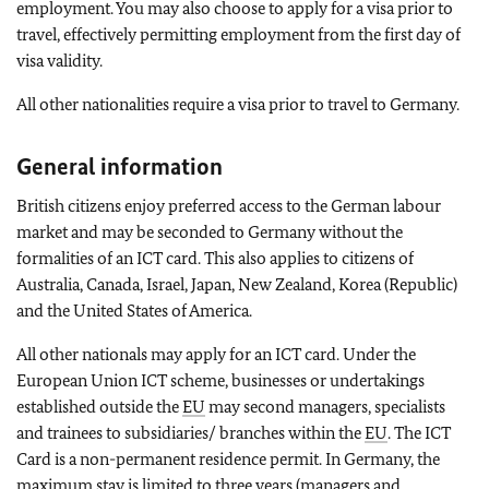
employment. You may also choose to apply for a visa prior to
travel, effectively permitting employment from the first day of
visa validity.
All other nationalities require a visa prior to travel to Germany.
General information
British citizens enjoy preferred access to the German labour
market and may be seconded to Germany without the
formalities of an ICT card. This also applies to citizens of
Australia, Canada, Israel, Japan, New Zealand, Korea (Republic)
and the United States of America.
All other nationals may apply for an ICT card. Under the
European Union ICT scheme, businesses or undertakings
established outside the
EU
may second managers, specialists
and trainees to subsidiaries/ branches within the
EU
. The ICT
Card is a non-permanent residence permit. In Germany, the
maximum stay is limited to three years (managers and