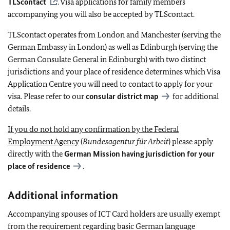
TLScontact
. Visa applications for family members
accompanying you will also be accepted by TLScontact.
TLScontact operates from London and Manchester (serving the
German Embassy in London) as well as Edinburgh (serving the
German Consulate General in Edinburgh) with two distinct
jurisdictions and your place of residence determines which Visa
Application Centre you will need to contact to apply for your
visa. Please refer to our
consular district map
for additional
details.
If you do not hold any confirmation by the Federal
Employment Agency
(
Bundesagentur für Arbeit
) please apply
directly with the
German Mission having jurisdiction for your
place of residence
.
Additional information
Accompanying spouses of ICT Card holders are usually exempt
from the requirement regarding basic German language