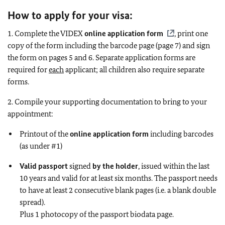
How to apply for your visa:
1. Complete the VIDEX
online application form
, print one
copy of the form including the barcode page (page 7) and sign
the form on pages 5 and 6. Separate application forms are
required for
each
applicant; all children also require separate
forms.
2. Compile your supporting documentation to bring to your
appointment:
Printout of the
online application form
including barcodes
(as under #1)
Valid passport
signed
by the holder
, issued within the last
10 years and valid for at least six months. The passport needs
to have at least 2 consecutive blank pages (i.e. a blank double
spread).
Plus 1 photocopy of the passport biodata page.