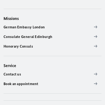
Missions
German Embassy London
Consulate General Edinburgh
Honorary Consuls
Service
Contact us
Book an appointment