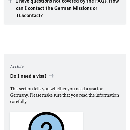
I have questions not covered by the FAQs. How
can I contact the German Missions or
TLScontact?
Article
Do I need a visa?
This section tells you whether you need a visa for
Germany. Please make sure that you read the information
carefully.