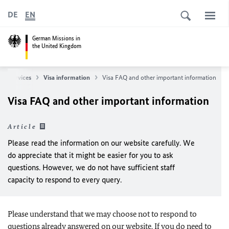
DE
EN
German Missions in
the United Kingdom
lar services
Visa information
Visa FAQ and other important information
Visa FAQ and other important information
Article
Please read the information on our website carefully. We
do appreciate that it might be easier for you to ask
questions. However, we do not have sufficient staff
capacity to respond to every query.
Please understand that we may choose not to respond to
questions already answered on our website. If you do need to