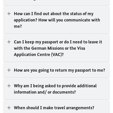
How can I find out about the status of my
application? How will you communicate with
me?
Can I keep my passport or do I need to leave it
with the German Missions or the Visa
Application Centre (VAC)?
How are you going to return my passport to me?
Why am I being asked to provide additional
information and/ or documents?
When should I make travel arrangements?