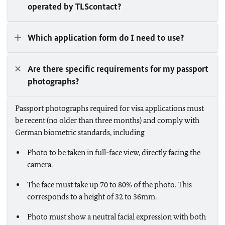
operated by TLScontact?
Which application form do I need to use?
Are there specific requirements for my passport
photographs?
Passport photographs required for visa applications must
be recent (no older than three months) and comply with
German biometric standards, including
Photo to be taken in full-face view, directly facing the
camera.
The face must take up 70 to 80% of the photo. This
corresponds to a height of 32 to 36mm.
Photo must show a neutral facial expression with both