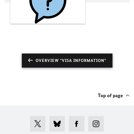
OVERVIEW "VISA INFORMATION"
Top of page