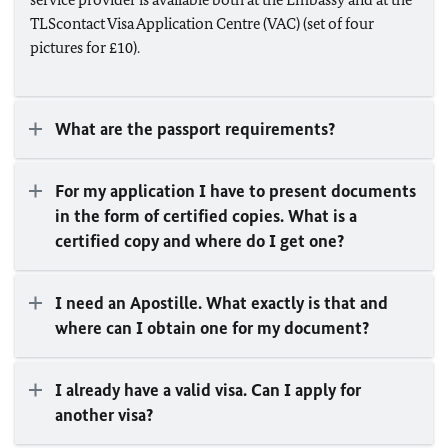
TLScontact Visa Application Centre (VAC) (set of four
pictures for £10).
What are the passport requirements?
For my application I have to present documents
in the form of certified copies. What is a
certified copy and where do I get one?
I need an Apostille. What exactly is that and
where can I obtain one for my document?
I already have a valid visa. Can I apply for
another visa?