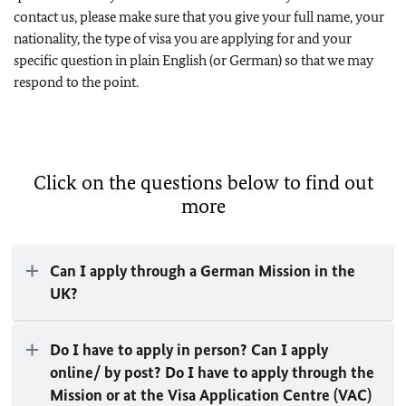
contact us, please make sure that you give your full name, your
nationality, the type of visa you are applying for and your
specific question in plain English (or German) so that we may
respond to the point.
Click on the questions below to find out
more
Can I apply through a German Mission in the
UK?
Do I have to apply in person? Can I apply
online/ by post? Do I have to apply through the
Mission or at the Visa Application Centre (VAC)