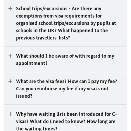
School trips/excursions - Are there any
exemptions from visa requirements for
organised school trips/excursions by pupils at
schools in the UK? What happened to the
previous travellers' lists?
What should I be aware of with regard to my
appointment?
What are the visa fees? How can I pay my fee?
Can you reimburse my fee if my visa is not
issued?
Why have waiting lists been introduced for C-
visas? What do I need to know? How long are
the waiting times?