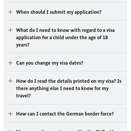
When should I submit my application?
What do I need to know with regard to a visa
application for a child under the age of 18
years?
Can you change my visa dates?
How do I read the details printed on my visa? Is
there anything else I need to know for my
travel?
How can I contact the German border force?