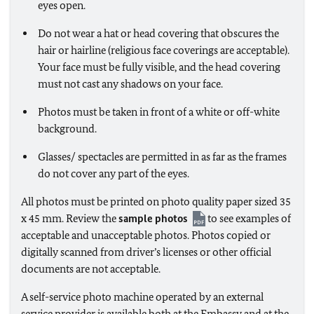
eyes open.
Do not wear a hat or head covering that obscures the
hair or hairline (religious face coverings are acceptable).
Your face must be fully visible, and the head covering
must not cast any shadows on your face.
Photos must be taken in front of a white or off-white
background.
Glasses/ spectacles are permitted in as far as the frames
do not cover any part of the eyes.
All photos must be printed on photo quality paper sized 35
x 45 mm. Review the
sample photos
to see examples of
acceptable and unacceptable photos. Photos copied or
digitally scanned from driver’s licenses or other official
documents are not acceptable.
A self-service photo machine operated by an external
service provider is available both at the Embassy and at the