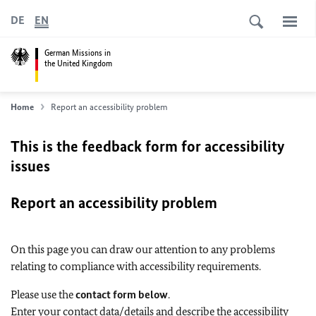
DE
EN
German Missions in
the United Kingdom
Home
Report an accessibility problem
This is the feedback form for accessibility
issues
Report an accessibility problem
On this page you can draw our attention to any problems
relating to compliance with accessibility requirements.
Please use the
contact form below
.
Enter your contact data/details and describe the accessibility