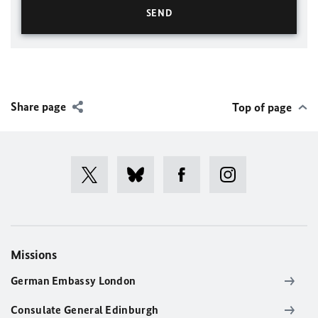
Share page
Top of page
Missions
German Embassy London
Consulate General Edinburgh