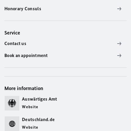
Honorary Consuls
Service
Contact us
Book an appointment
More information
Auswärtiges Amt
Website
Deutschland.de
Website