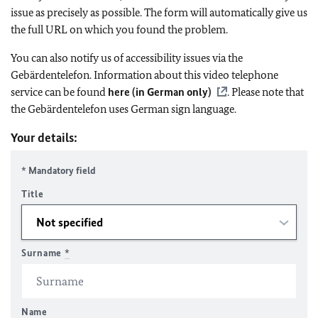
issue as precisely as possible. The form will automatically give us
the full URL on which you found the problem.
You can also notify us of accessibility issues via the
Gebärdentelefon. Information about this video telephone
service can be found
here (in German only)
. Please note that
the Gebärdentelefon uses German sign language.
Your details:
* Mandatory field
Title
Surname
*
Name