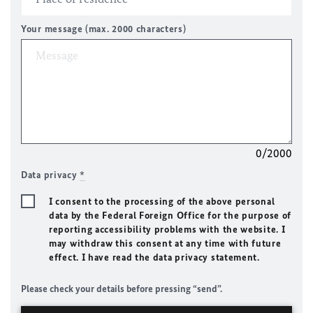
Your message (max. 2000 characters)
0/2000
Data privacy
*
I consent to the processing of the above personal
data by the Federal Foreign Office for the purpose of
reporting accessibility problems with the website. I
may withdraw this consent at any time with future
effect. I have read the data privacy statement.
Please check your details before pressing “send”.