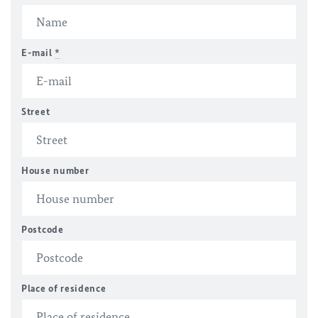
E-mail
*
Street
House number
Postcode
Place of residence