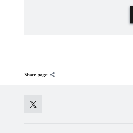
Share page