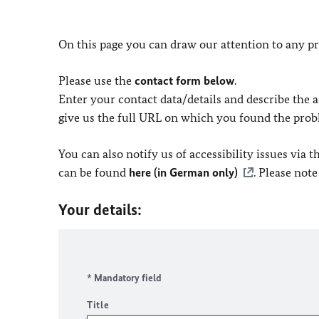
On this page you can draw our attention to any pr
Please use the
contact form below
.
Enter your contact data/details and describe the ac
give us the full URL on which you found the prob
You can also notify us of accessibility issues via
can be found
here (in German only)
. Please not
Your details:
* Mandatory field
Title