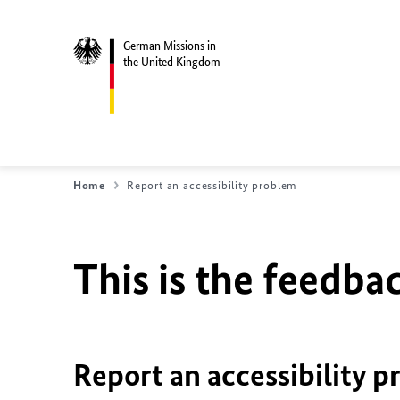
German Missions in
the United Kingdom
Home
Report an accessibility problem
This is the feedbac
Report an accessibility 