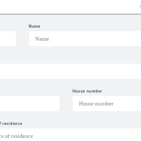
Name
House number
f residence