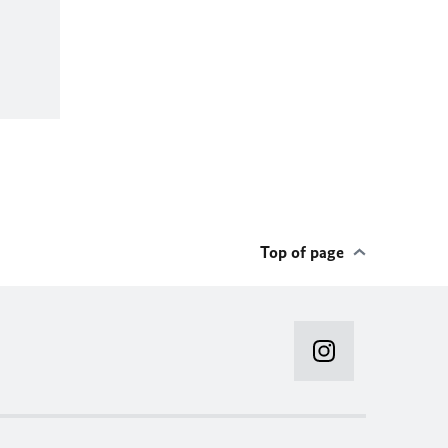
Top of page