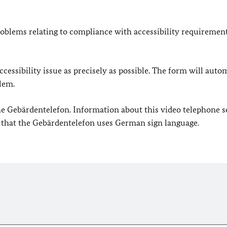
oblems relating to compliance with accessibility requirement
cessibility issue as precisely as possible. The form will auto
lem.
 the Gebärdentelefon. Information about this video telephone s
e that the Gebärdentelefon uses German sign language.