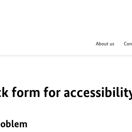
About us
Con
k form for accessibilit
problem