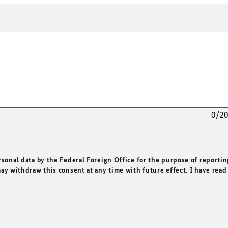
0/2
rsonal data by the Federal Foreign Office for the purpose of reportin
may withdraw this consent at any time with future effect. I have read