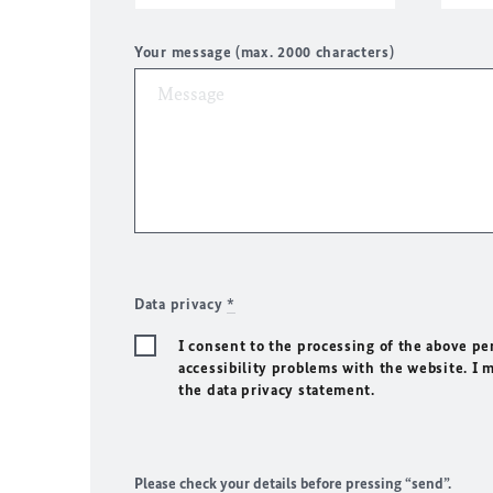
Your message (max. 2000 characters)
Data privacy
*
I consent to the processing of the above pe
accessibility problems with the website. I 
the data privacy statement.
Please check your details before pressing “send”.