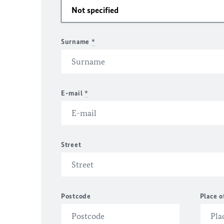
Surname
*
E-mail
*
Street
Postcode
Place o