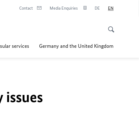
Contact
Media Enquiries
DE
EN
sular services
Germany and the United Kingdom
y issues