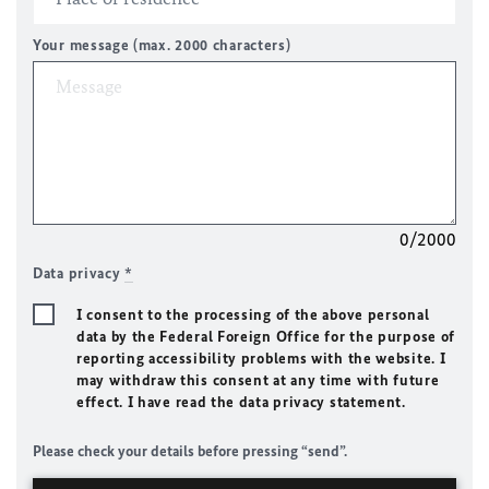
Your message (max. 2000 characters)
0/2000
Data privacy
*
I consent to the processing of the above personal
data by the Federal Foreign Office for the purpose of
reporting accessibility problems with the website. I
may withdraw this consent at any time with future
effect. I have read the data privacy statement.
Please check your details before pressing “send”.