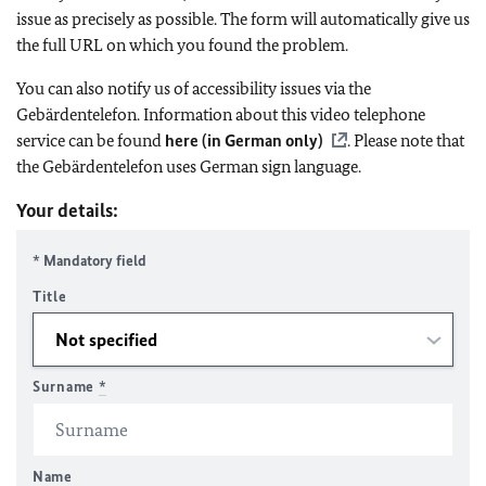
issue as precisely as possible. The form will automatically give us
the full URL on which you found the problem.
You can also notify us of accessibility issues via the
Gebärdentelefon. Information about this video telephone
service can be found
here (in German only)
. Please note that
the Gebärdentelefon uses German sign language.
Your details:
* Mandatory field
Title
Surname
*
Name