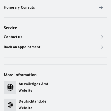
Honorary Consuls
Service
Contact us
Book an appointment
More information
Auswärtiges Amt
Website
Deutschland.de
Website