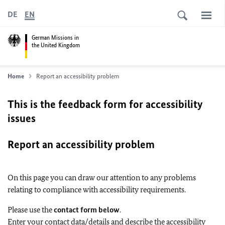
DE
EN
German Missions in
the United Kingdom
Home
Report an accessibility problem
This is the feedback form for accessibility
issues
Report an accessibility problem
On this page you can draw our attention to any problems
relating to compliance with accessibility requirements.
Please use the
contact form below
.
Enter your contact data/details and describe the accessibility