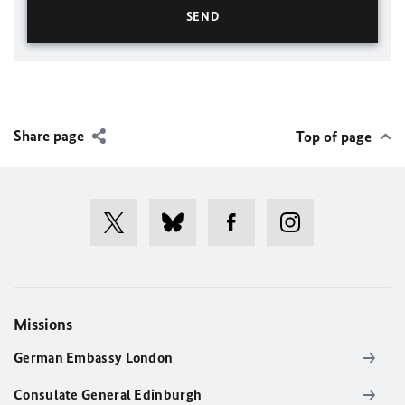
Share page
Top of page
Missions
German Embassy London
Consulate General Edinburgh