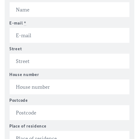
E-mail
*
Street
House number
Postcode
Place of residence