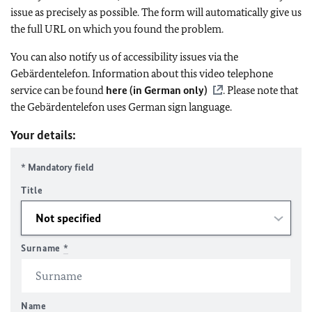
issue as precisely as possible. The form will automatically give us
the full URL on which you found the problem.
You can also notify us of accessibility issues via the
Gebärdentelefon. Information about this video telephone
service can be found
here (in German only)
. Please note that
the Gebärdentelefon uses German sign language.
Your details:
* Mandatory field
Title
Surname
*
Name