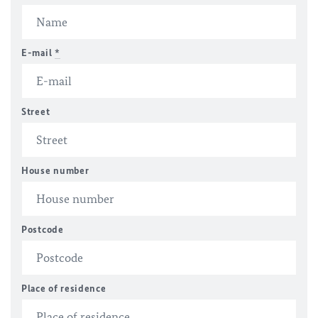
E-mail
*
Street
House number
Postcode
Place of residence