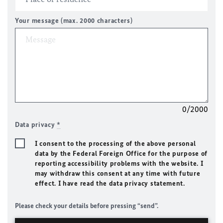
Your message (max. 2000 characters)
0/2000
Data privacy
*
I consent to the processing of the above personal
data by the Federal Foreign Office for the purpose of
reporting accessibility problems with the website. I
may withdraw this consent at any time with future
effect. I have read the data privacy statement.
Please check your details before pressing “send”.