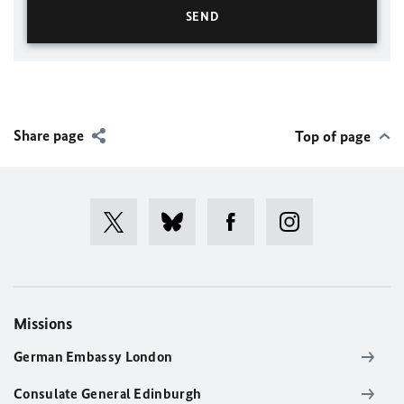
Share page
Top of page
Missions
German Embassy London
Consulate General Edinburgh