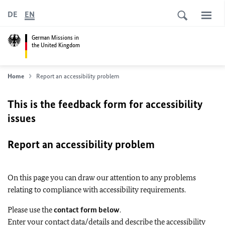
DE
EN
German Missions in
the United Kingdom
Home
Report an accessibility problem
This is the feedback form for accessibility
issues
Report an accessibility problem
On this page you can draw our attention to any problems
relating to compliance with accessibility requirements.
Please use the
contact form below
.
Enter your contact data/details and describe the accessibility