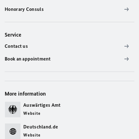
Honorary Consuls
Service
Contact us
Book an appointment
More information
Auswärtiges Amt
Website
Deutschland.de
Website